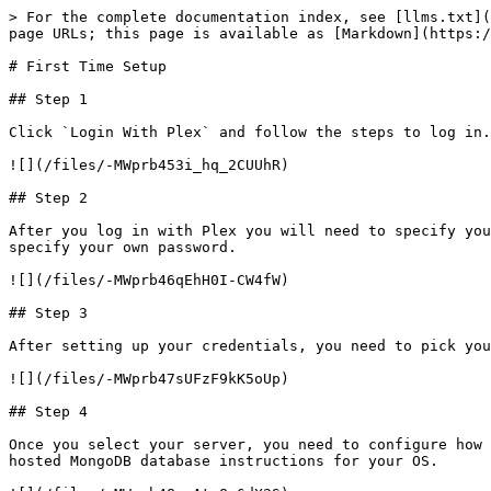
> For the complete documentation index, see [llms.txt](
page URLs; this page is available as [Markdown](https:/
# First Time Setup

## Step 1

Click `Login With Plex` and follow the steps to log in.

![](/files/-MWprb453i_hq_2CUUhR)

## Step 2

After you log in with Plex you will need to specify you
specify your own password.

![](/files/-MWprb46qEhH0I-CW4fW)

## Step 3

After setting up your credentials, you need to pick you
![](/files/-MWprb47sUFzF9kK5oUp)

## Step 4

Once you select your server, you need to configure how 
hosted MongoDB database instructions for your OS.
