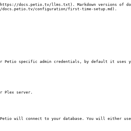
https://docs.petio.tv/llms.txt). Markdown versions of do
/docs.petio.tv/configuration/first-time-setup.md).

r Petio specific admin credentials, by default it uses y
r Plex server.

Petio will connect to your database. You will either use