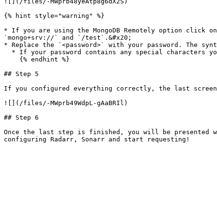
![](/files/-MWprb48yeAtp8g6dX2S)

{% hint style="warning" %}

* If you are using the MongoDB Remotely option click on
`mongo+srv://` and `/test`.&#x20;

* Replace the `<password>` with your password. The synt
  * If your password contains any special characters you should encode it using [URLEncoder](https://www.urlencoder.org/).

    {% endhint %}

## Step 5

If you configured everything correctly, the last screen
![](/files/-MWprb49WdpL-gAaBRIl)

## Step 6

Once the last step is finished, you will be presented w