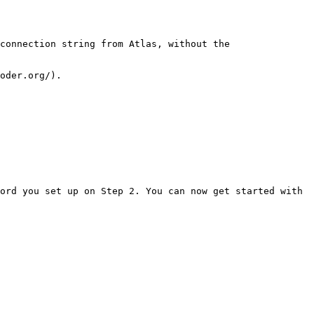
connection string from Atlas, without the 
ord you set up on Step 2. You can now get started with 