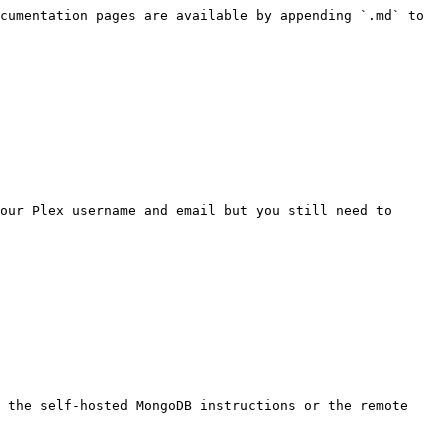
cumentation pages are available by appending `.md` to 
our Plex username and email but you still need to 
 the self-hosted MongoDB instructions or the remote 