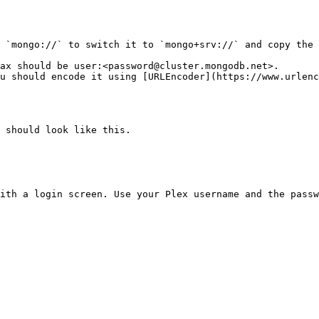
 `mongo://` to switch it to `mongo+srv://` and copy the 
ax should be user:<password@cluster.mongodb.net>.

 should look like this.

ith a login screen. Use your Plex username and the passw