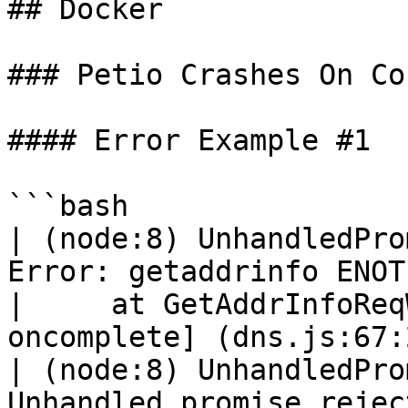
## Docker

### Petio Crashes On Co
#### Error Example #1

```bash

| (node:8) UnhandledPro
Error: getaddrinfo ENOT
|     at GetAddrInfoReq
oncomplete] (dns.js:67:2
| (node:8) UnhandledPro
Unhandled promise rejec