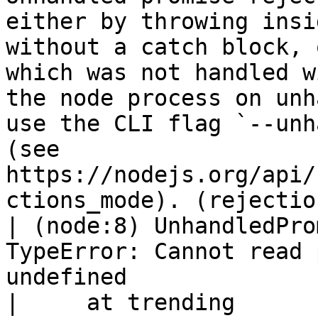
either by throwing insi
without a catch block, 
which was not handled w
the node process on unh
use the CLI flag `--unh
(see 
https://nodejs.org/api/
ctions_mode). (rejectio
| (node:8) UnhandledPro
TypeError: Cannot read 
undefined

|     at trending 