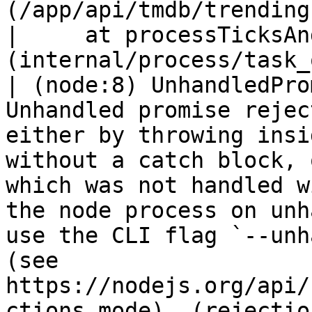
(/app/api/tmdb/trending
|     at processTicksAn
(internal/process/task_
| (node:8) UnhandledPro
Unhandled promise rejec
either by throwing insi
without a catch block, 
which was not handled w
the node process on unh
use the CLI flag `--unh
(see 
https://nodejs.org/api/
ctions_mode). (rejectio