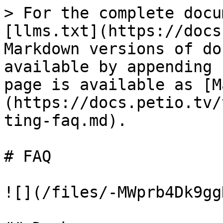
> For the complete docu
[llms.txt](https://docs
Markdown versions of do
available by appending 
page is available as [M
(https://docs.petio.tv/
ting-faq.md).

# FAQ

![](/files/-MWprb4Dk9gg