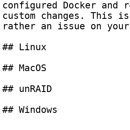
configured Docker and r
custom changes. This is
rather an issue on your
## Linux

## MacOS

## unRAID
