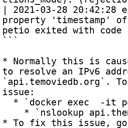
| 2021-03-28 20:42:28 e
property 'timestamp' of
petio exited with code 1
```

* Normally this is caus
to resolve an IPv6 addr
`api.temoviedb.org`. To
issue:

  * `docker exec  -it petio sh`

    * `nslookup api.themoviedb.org`

* To fix this issue, go