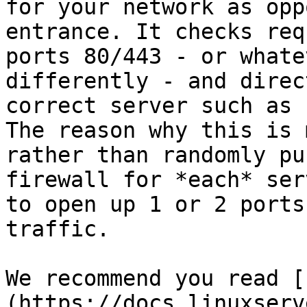
for your network as opp
entrance. It checks requ
ports 80/443 - or whate
differently - and direc
correct server such as 
The reason why this is 
rather than randomly pu
firewall for *each* ser
to open up 1 or 2 ports
traffic.

We recommend you read [
(https://docs.linuxserv