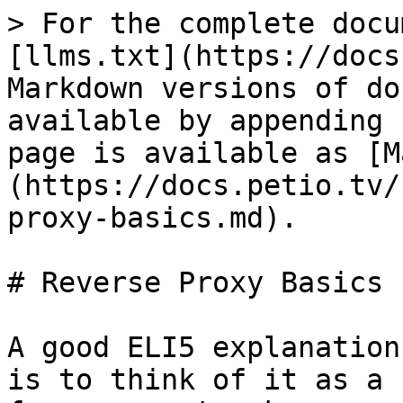
> For the complete docu
[llms.txt](https://docs
Markdown versions of do
available by appending 
page is available as [M
(https://docs.petio.tv/
proxy-basics.md).

# Reverse Proxy Basics

A good ELI5 explanation
is to think of it as a 