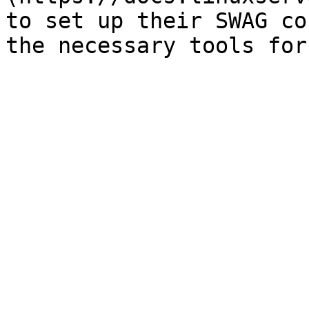
to set up their SWAG co